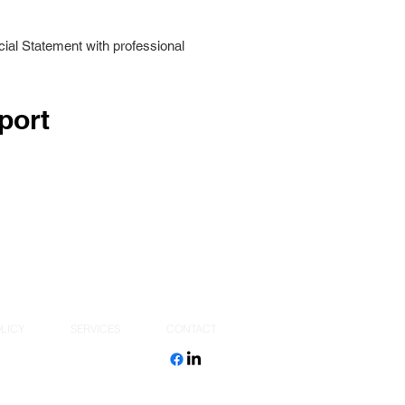
ial Statement with professional
port
LICY
SERVICES
CONTACT