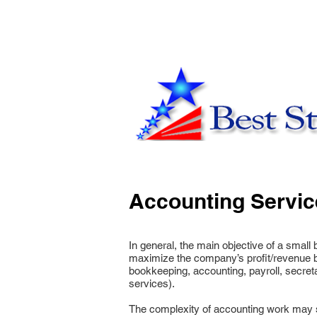
Accounting Servic
In general, the main objective of a smal
maximize the company’s profit/revenue b
bookkeeping, accounting, payroll, secretar
services).
The complexity of accounting work may som