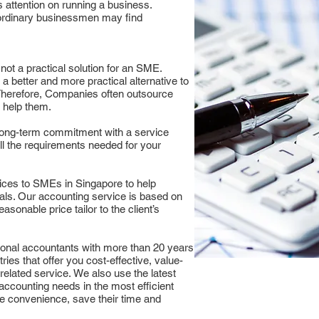
 attention on running a business.
ordinary businessmen may find
 not a practical solution for an SME.
a better and more practical alternative to
herefore, Companies often outsource
n help them.
long-term commitment with a service
all the requirements needed for your
ices to SMEs in Singapore to help
als. Our accounting service is based on
easonable price tailor to the client’s
ional accountants with more than 20 years
ries that offer you cost-effective, value-
related service. We also use the latest
 accounting needs in the most efficient
he convenience, save their time and