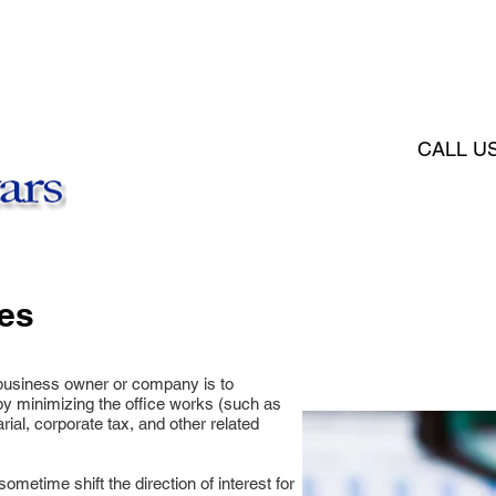
HOME
ABOUT
PDP POLIC
CALL U
es​
l business owner or company is to
y minimizing the office works (such as
ial, corporate tax, and other related
etime shift the direction of interest for