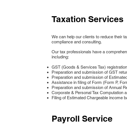
Taxation Services
We can help our clients to reduce their 
compliance and consulting.
Our tax professionals have a comprehensiv
including:
GST (Goods & Services Tax) registration
Preparation and submission of GST retur
Preparation and submission of Estimate
Assistance in filing of Form (Form P, Fo
Preparation and submission of Annual R
Corporate & Personal Tax Computation a
Filing of Estimated Chargeable income b
Payroll Service