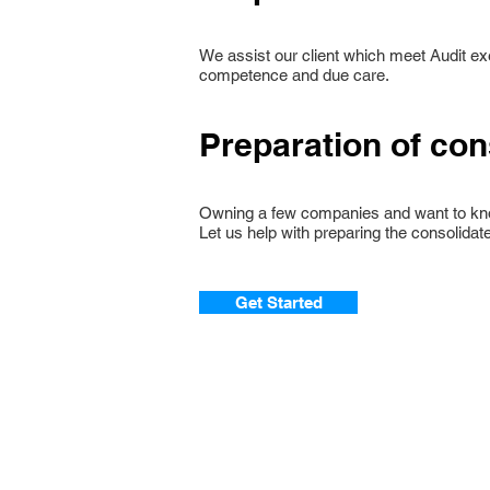
We assist our client which meet Audit e
competence and due care.
Preparation of con
Owning a few companies and want to kn
Let us help with preparing the consolidate
Get Started
© 2020. Best Stars Pte Ltd.
111 North Bridge Road, #07-26 Peninsul