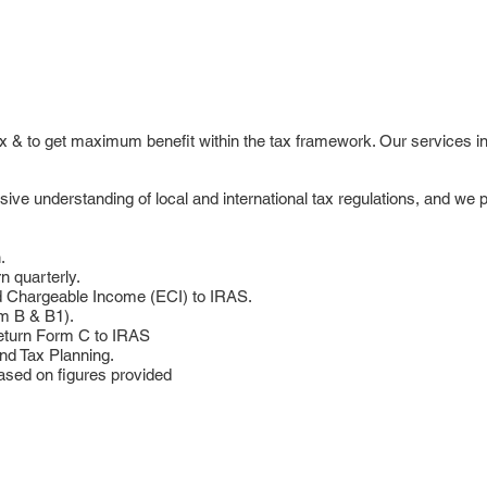
tax & to get maximum benefit within the tax framework. Our services i
e understanding of local and international tax regulations, and we pr
.
n quarterly.
d Chargeable Income (ECI) to IRAS.
rm B & B1).
eturn Form C to IRAS
nd Tax Planning.
ased on figures provided