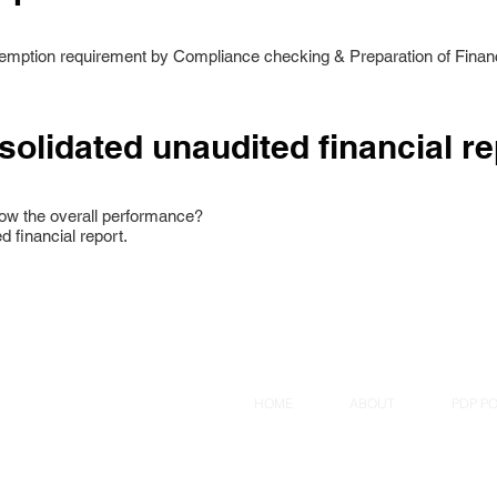
xemption requirement by Compliance checking & Preparation of Financ
solidated unaudited financial re
ow the overall performance?
d financial report.
HOME
ABOUT
PDP PO
a Plaza, Singapore 179098.