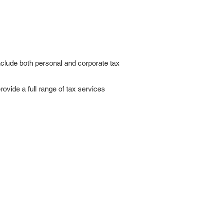
nclude both personal and corporate tax
ovide a full range of tax services