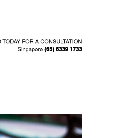
Y
SERVICES
CONTACT
S TODAY FOR A CONSULTATION
Singapore
(65) 6339 1733​