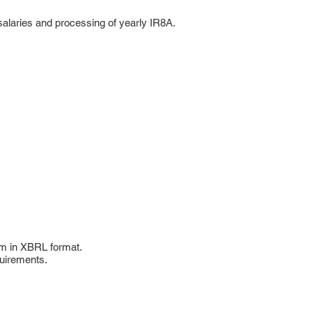
 salaries and processing of yearly IR8A.
hem in XBRL format.
quirements.