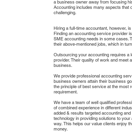
a business owner away from focusing his
Accounting includes many aspects that 
challenging.
Hiring a full-time accountant, however, is
Finding an accounting service provider is 
SME accounting needs in some cases. T
their above-mentioned jobs, which in tur
Outsourcing your accounting requires a 
provider. Their quality of work and meet 
business.
We provide professional accounting serv
business owners attain their business go
the principle of best service at the most r
requirement.
We have a team of well qualified profess
of combined experience in different indust
added & results targeted accounting and 
technology in providing solutions to your
way. This helps our value clients enjoy t
money.