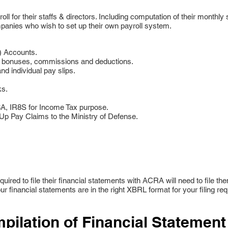
l for their staffs & directors. Including computation of their monthly
panies who wish to set up their own payroll system.
) Accounts.
, bonuses, commissions and deductions.
d individual pay slips.
ks.
R8A, IR8S for Income Tax purpose.
 Pay Claims to the Ministry of Defense.
uired to file their financial statements with ACRA will need to file t
ur financial statements are in the right XBRL format for your filing re
pilation of Financial Statement