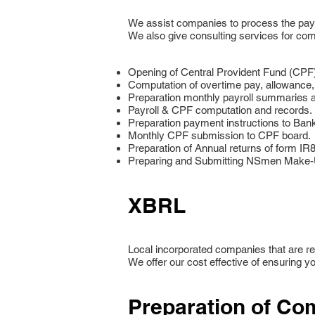
We assist companies to process the payrol
We also give consulting services for com
Opening of Central Provident Fund (CPF
Computation of overtime pay, allowance
Preparation monthly payroll summaries an
Payroll & CPF computation and records.
Preparation payment instructions to Ban
Monthly CPF submission to CPF board.
Preparation of Annual returns of form I
Preparing and Submitting NSmen Make-Up
XBRL
Local incorporated companies that are req
We offer our cost effective of ensuring yo
Preparation of Com